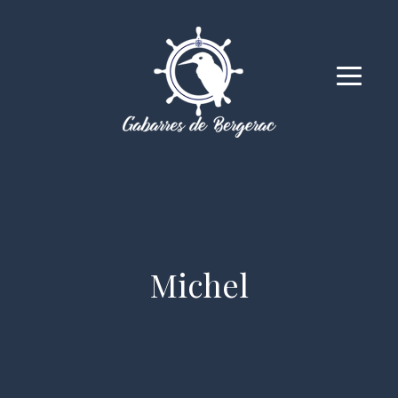
Michel