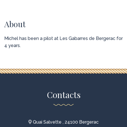
About
Michel has been a pilot at Les Gabarres de Bergerac for
4 years.
Contacts
Quai Salvette , 24100 Bergerac