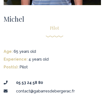
Michel
Pilot
Age:
65 years old
Experience:
4 years old
Post(s):
Pilot
05 53 24 58 80
contact@gabarresdebergerac.fr